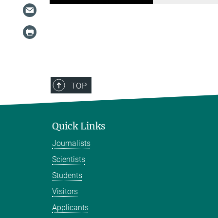
TOP
Quick Links
Journalists
Scientists
Students
Visitors
Applicants