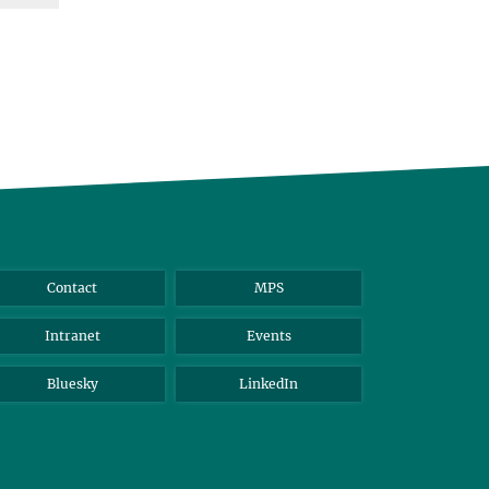
Contact
MPS
Intranet
Events
Bluesky
LinkedIn