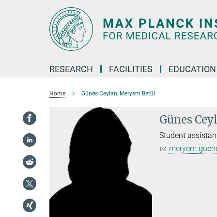
Main-
Content
RESEARCH
FACILITIES
EDUCATION
Home
Günes Ceylan, Meryem Betül
Günes Cey
Student assistan
meryem.guene