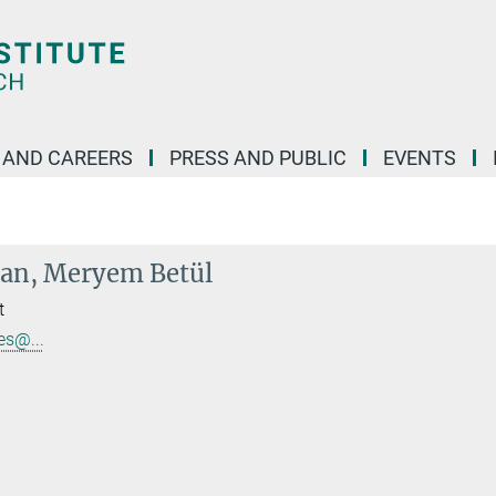
 AND CAREERS
PRESS AND PUBLIC
EVENTS
lan, Meryem Betül
t
s@...