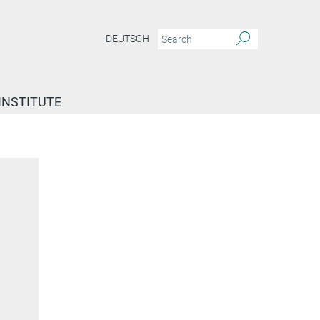
DEUTSCH
INSTITUTE