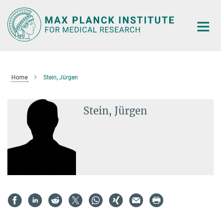
Main-
Content
Home
Stein, Jürgen
Stein, Jürgen