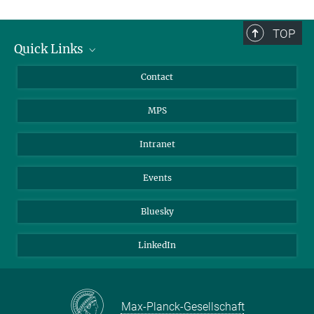
TOP
Quick Links
Journalists
Contact
Scientists
MPS
Students
Visitors
Intranet
Applicants
Events
Bluesky
LinkedIn
Max-Planck-Gesellschaft