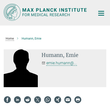
Main-
Content
Home
Humann, Emie
Humann, Emie
emie.humann@...