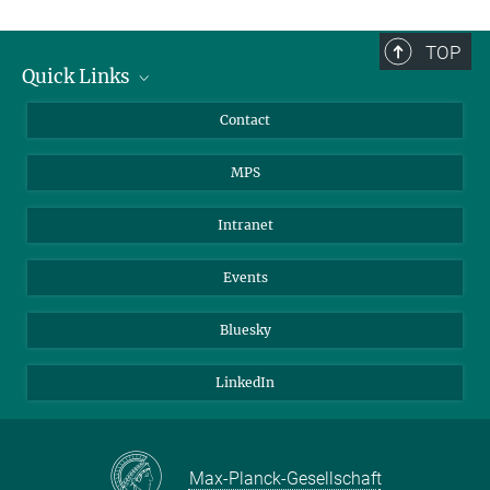
TOP
Quick Links
Journalists
Contact
Scientists
MPS
Students
Visitors
Intranet
Applicants
Events
Bluesky
LinkedIn
Max-Planck-Gesellschaft