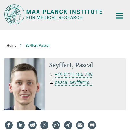
Main-
Content
Home
Seyffert, Pascal
Seyffert, Pascal
+49 6221 486-289
pascal.seyffert@...