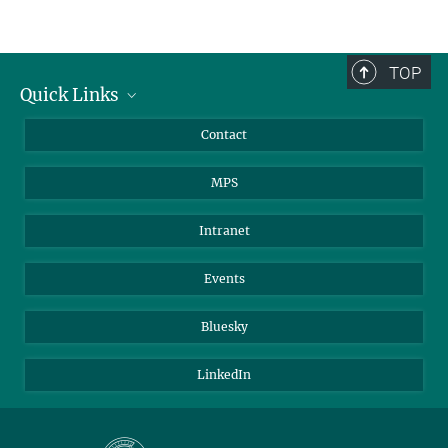
TOP
Quick Links
Journalists
Contact
Scientists
MPS
Students
Visitors
Intranet
Applicants
Events
Bluesky
LinkedIn