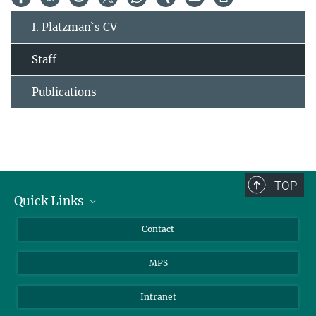
I. Platzman`s CV
Staff
Publications
TOP
Quick Links
Journalists
Contact
Scientists
MPS
Students
Visitors
Intranet