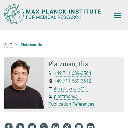
Main-
Content
Staff
Platzman, Ilia
Platzman, Ilia
+49 711 689-3564
+49 711 689-3612
ilia.platzman@...
platzman@...
Publication References