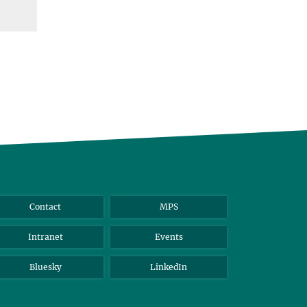
Contact
MPS
Intranet
Events
Bluesky
LinkedIn