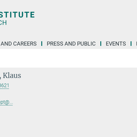
 AND CAREERS
PRESS AND PUBLIC
EVENTS
 Klaus
3621
.
pt@...