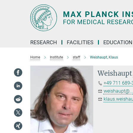
Main-
Content
RESEARCH
FACILITIES
EDUCATION
Home
Institute
staff
Weishaupt, Klaus
Weishaupt,
+49 711 689-
weishaupt@..
klaus.weishau