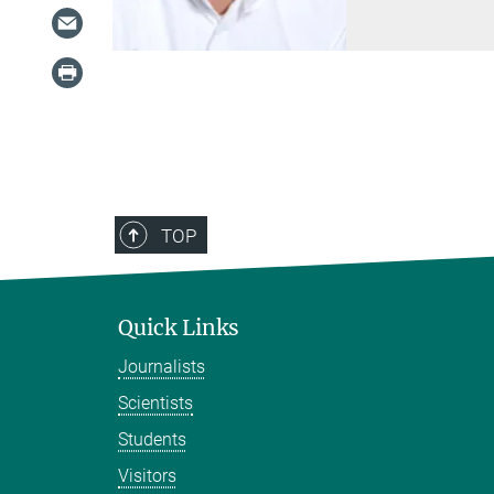
TOP
Quick Links
Journalists
Scientists
Students
Visitors