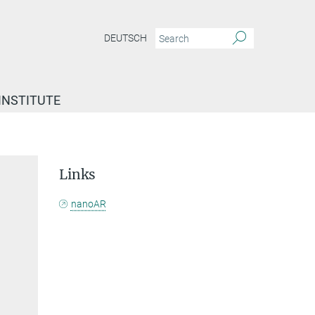
DEUTSCH
INSTITUTE
Links
nanoAR