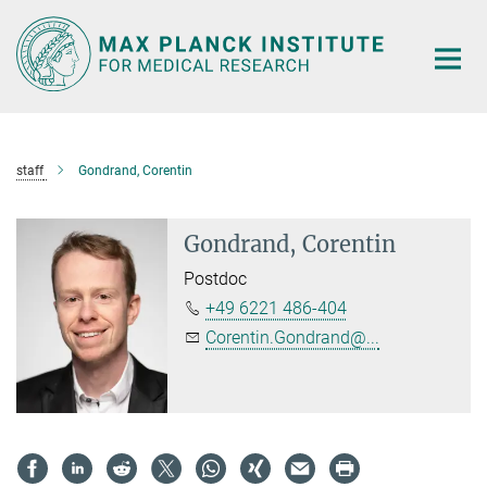
Main-
Content
staff
Gondrand, Corentin
Gondrand, Corentin
Postdoc
+49 6221 486-404
Corentin.Gondrand@...