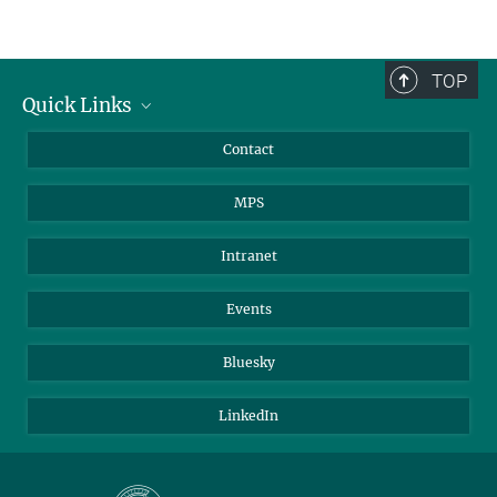
TOP
Quick Links
Journalists
Contact
Scientists
MPS
Students
Visitors
Intranet
Applicants
Events
Bluesky
LinkedIn