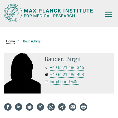
Main-
Content
Home
Bauder, Birgit
Bauder, Birgit
+49 6221 486-346
+49 6221 486-493
birgit.bauder@...