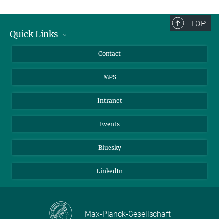
TOP
Quick Links
Journalists
Contact
Scientists
MPS
Students
Visitors
Intranet
Applicants
Events
Bluesky
LinkedIn
Max-Planck-Gesellschaft