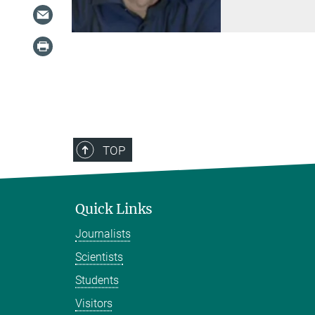
TOP
Quick Links
Journalists
Scientists
Students
Visitors