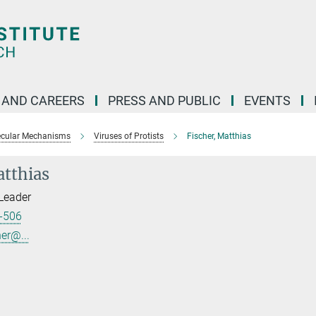
 AND CAREERS
PRESS AND PUBLIC
EVENTS
ecular Mechanisms
Viruses of Protists
Fischer, Matthias
atthias
Leader
-506
er@...