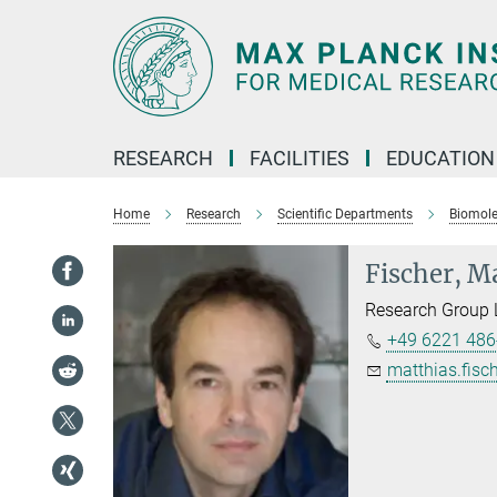
Main-
Content
RESEARCH
FACILITIES
EDUCATION
Home
Research
Scientific Departments
Biomol
Fischer, M
Research Group 
+49 6221 486
matthias.fisch