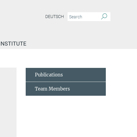
DEUTSCH
INSTITUTE
Publications
Team Members