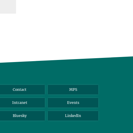
Contact
MPS
Intranet
Events
Bluesky
LinkedIn