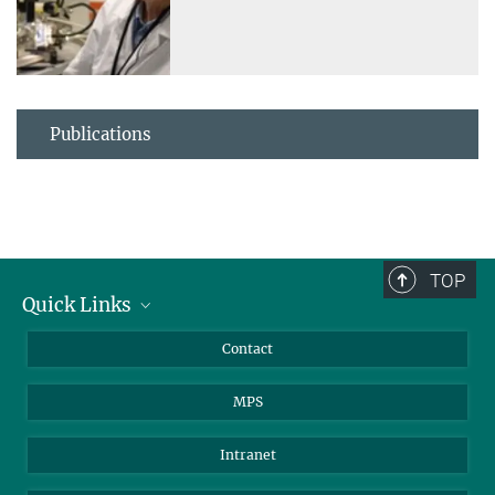
Publications
TOP
Quick Links
Journalists
Contact
Scientists
MPS
Students
Visitors
Intranet
Applicants