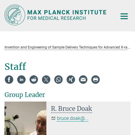
Main-
Content
I
nvention and Engineering of Sample Delivery Techniques for Advanced X-ray Sources
Staff
Group Leader
R. Bruce Doak
bruce.doak@...