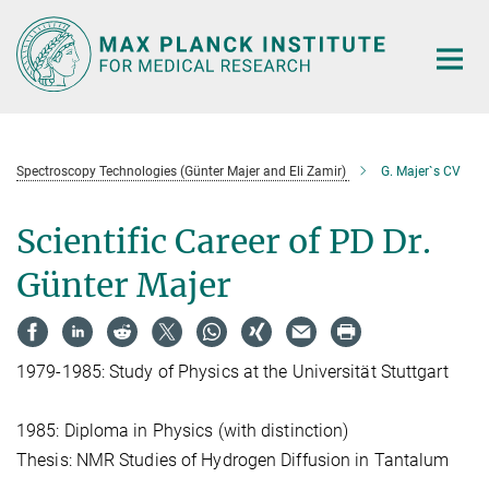
Main-
Content
Spectroscopy Technologies (Günter Majer and Eli Zamir)
G. Majer`s CV
Scientific Career of PD Dr.
Günter Majer
1979-1985: Study of Physics at the Universität Stuttgart
1985: Diploma in Physics (with distinction)
Thesis: NMR Studies of Hydrogen Diffusion in Tantalum