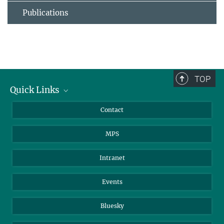
Publications
TOP
Quick Links
Journalists
Contact
Scientists
MPS
Students
Visitors
Intranet
Applicants
Events
Bluesky