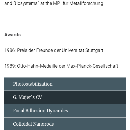
and Biosystems” at the MPI für Metallforschung
Awards
1986: Preis der Freunde der Universität Stuttgart
1989: Otto-Hahn-Medaille der Max-Planck-Gesellschaft
Photostabilization
G. Majer`s CV
Focal Adhesion Dynamics
Colloidal Nanorods