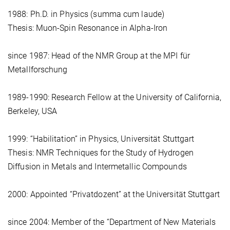
1988: Ph.D. in Physics (summa cum laude)
Thesis: Muon-Spin Resonance in Alpha-Iron
since 1987: Head of the NMR Group at the MPI für
Metallforschung
1989-1990: Research Fellow at the University of California,
Berkeley, USA
1999: “Habilitation” in Physics, Universität Stuttgart
Thesis: NMR Techniques for the Study of Hydrogen
Diffusion in Metals and Intermetallic Compounds
2000: Appointed “Privatdozent” at the Universität Stuttgart
since 2004: Member of the “Department of New Materials