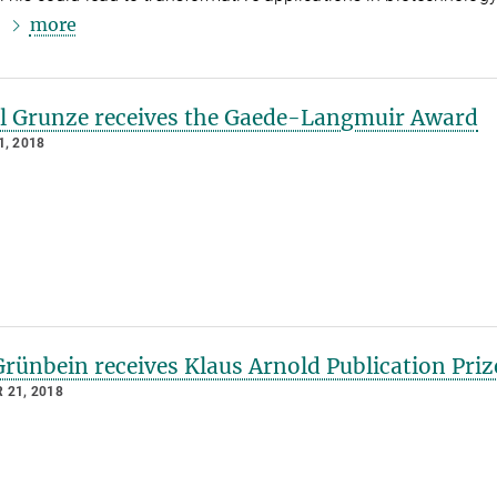
more
.
l Grunze receives the Gaede-Langmuir Award
, 2018
rünbein receives Klaus Arnold Publication Priz
 21, 2018