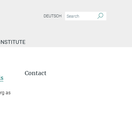
DEUTSCH
INSTITUTE
Contact
ls
erg as