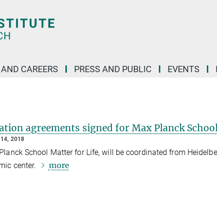
 AND CAREERS
PRESS AND PUBLIC
EVENTS
ation agreements signed for Max Planck Schoo
14, 2018
lanck School Matter for Life, will be coordinated from Heidelb
more
mic center.