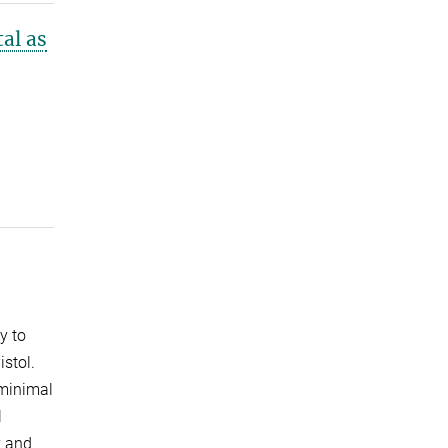
al as
y to
stol.
 minimal
l
y and