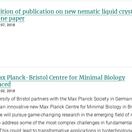
tion of publication on new nematic liquid cryst
one paper
07, 2018
x Planck-Bristol Centre for Minimal Biology
nced
02, 2018
rsity of Bristol partners with the Max Planck Society in German
 an innovative new Max Planck Centre for Minimal Biology in Bri
e will pursue game-changing research in the emerging field of
o address some of the most complex challenges in fundamenta
This could lead to transformative applications in biotechnolog