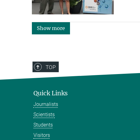
Show more
TOP
Quick Links
Journalists
Scientists
Students
Visitors