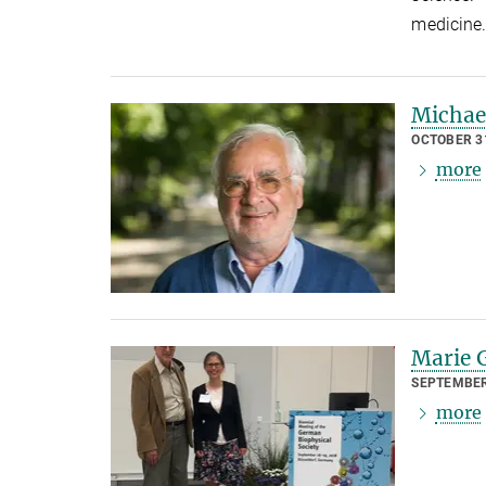
medicine
Michae
OCTOBER 31
more
Marie G
SEPTEMBER
more