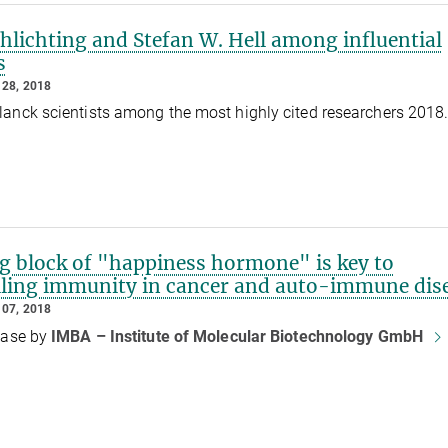
hlichting and Stefan W. Hell among influential
s
28, 2018
anck scientists among the most highly cited researchers 2018
ng block of "happiness hormone" is key to
lling immunity in cancer and auto-immune dis
07, 2018
ease by
IMBA – Institute of Molecular Biotechnology GmbH