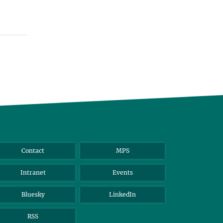
Contact
MPS
Intranet
Events
Bluesky
LinkedIn
RSS