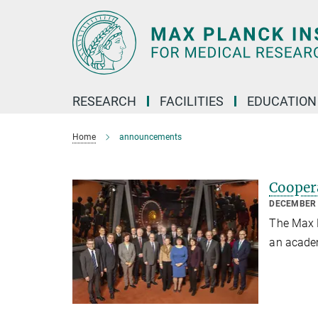
Main-
Content
RESEARCH
FACILITIES
EDUCATION
Home
announcements
Cooper
DECEMBER 
The Max P
an acade