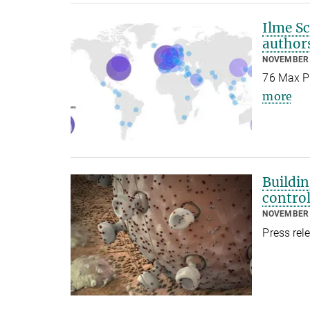
Ilme Sc
author
NOVEMBER 
76 Max Pl
more
Buildi
contro
NOVEMBER 
Press rel