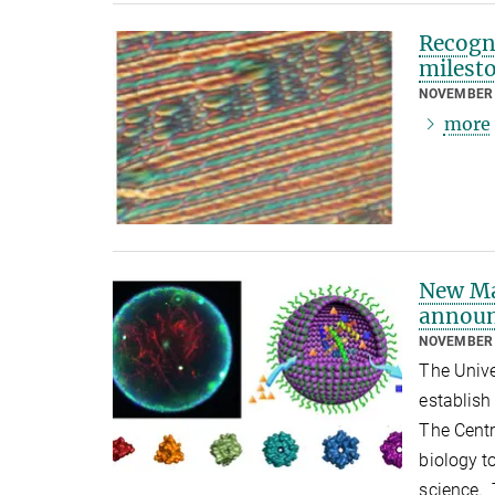
Recogni
milest
NOVEMBER 
more
New Ma
annou
NOVEMBER 
The Unive
establish
The Centr
biology t
science. 