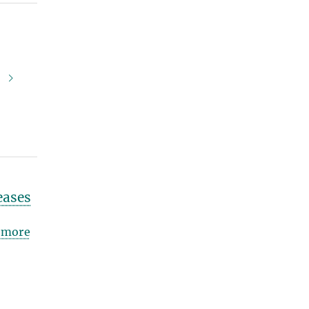
.
eases
more