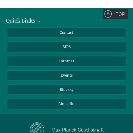
TOP
Quick Links
Journalists
Contact
Scientists
MPS
Students
Visitors
Intranet
Applicants
Events
Bluesky
LinkedIn
Max-Planck-Gesellschaft