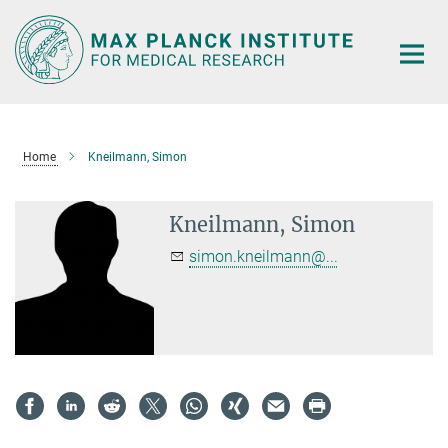
Main-
Content
Home
Kneilmann, Simon
Kneilmann, Simon
simon.kneilmann@...