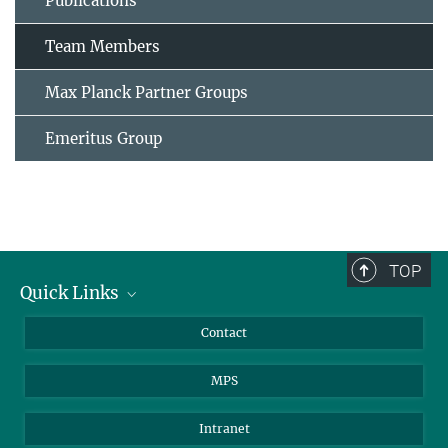
Publications
Team Members
Max Planck Partner Groups
Emeritus Group
TOP
Quick Links
Journalists
Contact
Scientists
MPS
Students
Visitors
Intranet