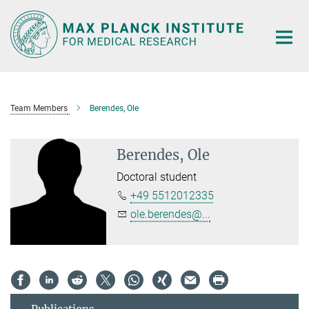
Main-
Content
Team Members
Berendes, Ole
Berendes, Ole
Doctoral student
+49 5512012335
ole.berendes@...