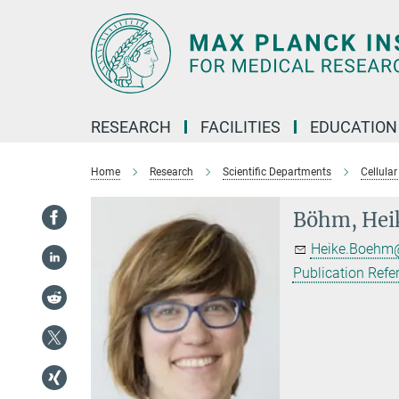
Main-
Content
RESEARCH
FACILITIES
EDUCATION
Home
Research
Scientific Departments
Cellular
Böhm, Hei
Heike.Boehm@
Publication Refe