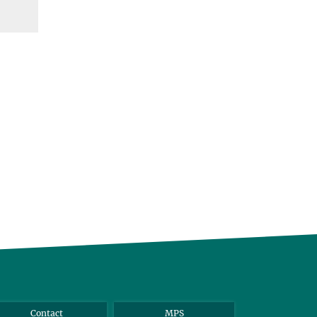
Contact
MPS