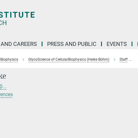
 AND CAREERS
PRESS AND PUBLIC
EVENTS
 Biophysics
GlycoScience of CellularBiophysics (Heike Böhm)
Staff
ke
...
rences