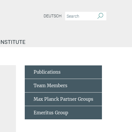
DEUTSCH
INSTITUTE
Böhm, Heike
Publications
Team Members
Max Planck Partner Groups
Emeritus Group