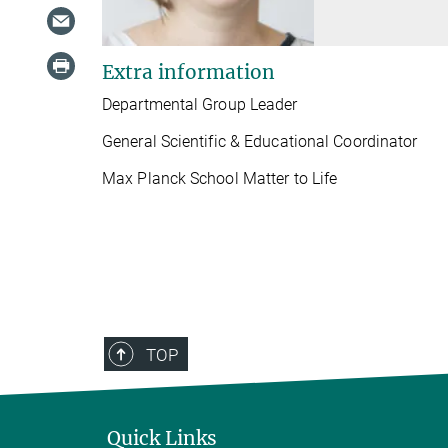
Extra information
Departmental Group Leader
General Scientific & Educational Coordinator
Max Planck School Matter to Life
TOP
Quick Links