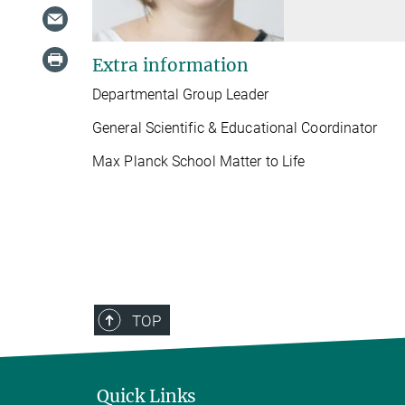
Extra information
Departmental Group Leader
General Scientific & Educational Coordinator
Max Planck School Matter to Life
TOP
Quick Links