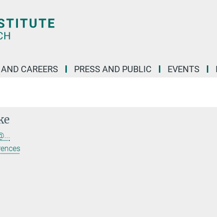
 AND CAREERS
PRESS AND PUBLIC
EVENTS
ke
...
rences