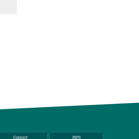
Contact
MPS