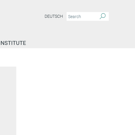
DEUTSCH
INSTITUTE