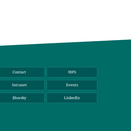
Contact
MPS
Intranet
Events
Bluesky
LinkedIn