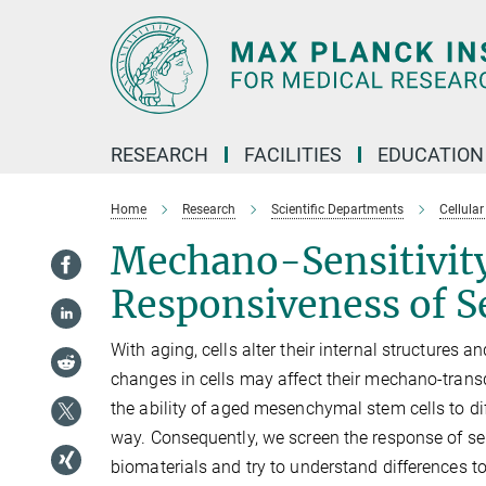
Main-
Content
RESEARCH
FACILITIES
EDUCATION
Home
Research
Scientific Departments
Cellular
Mechano-Sensitivit
Responsiveness of S
With aging, cells alter their internal structures
changes in cells may affect their mechano-trans
the ability of aged mesenchymal stem cells to diff
way. Consequently, we screen the response of sen
biomaterials and try to understand differences to