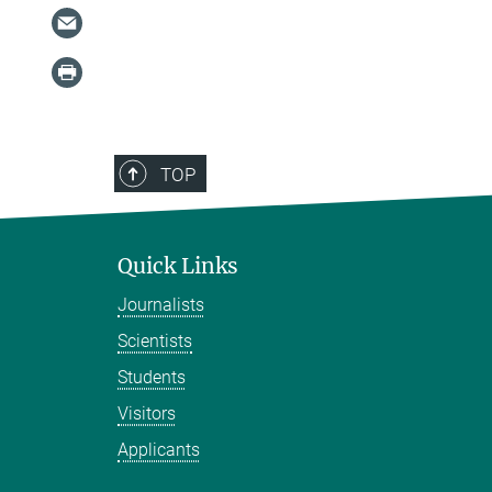
TOP
Quick Links
Journalists
Scientists
Students
Visitors
Applicants