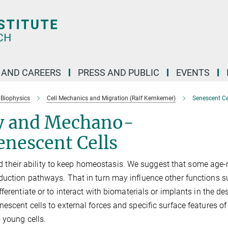
 AND CAREERS
PRESS AND PUBLIC
EVENTS
 Biophysics
Cell Mechanics and Migration (Ralf Kemkemer)
Senescent Ce
y and Mechano-
enescent Cells
 and their ability to keep homeostasis. We suggest that some age-
duction pathways. That in turn may influence other functions s
erentiate or to interact with biomaterials or implants in the de
escent cells to external forces and specific surface features of
 young cells.