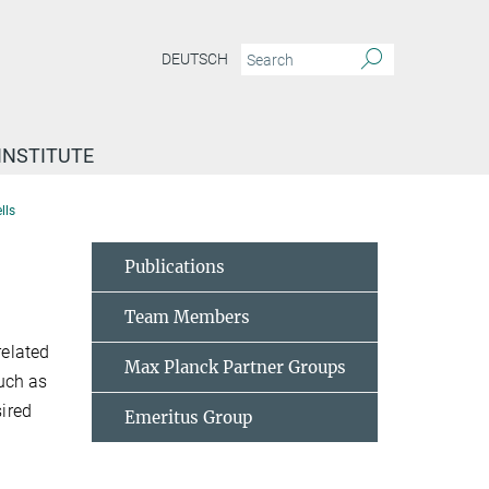
DEUTSCH
INSTITUTE
lls
Publications
Team Members
related
Max Planck Partner Groups
uch as
sired
Emeritus Group